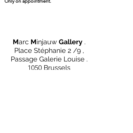
Only on appointment.
M
arc
M
injauw
Gallery
.
Place Stéphanie 2 /9 ,
Passage Galerie Louise
.
Brussels
1050
marc@mmgallery.be
+32 (0)484 501 043
Follow us