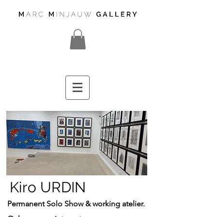
Kiro URDIN
Permanent Solo Show
& working atelier.